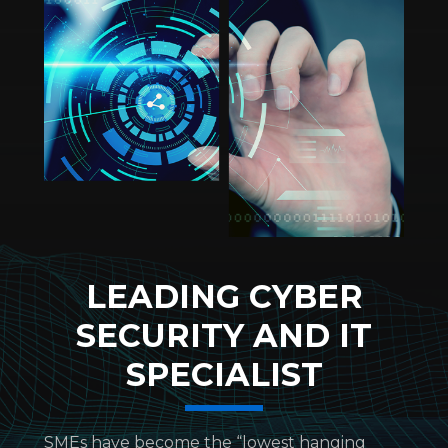
LEADING CYBER
SECURITY AND IT
SPECIALIST
SMEs have become the “lowest hanging