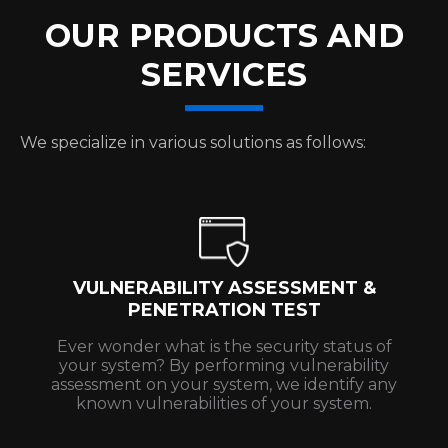
OUR PRODUCTS AND
SERVICES
We specialize in various solutions as follows:
VULNERABILITY ASSESSMENT &
PENETRATION TEST
Ever wonder what is the security status of
your system? By performing vulnerability
assessment on your system, we identify any
known vulnerabilities of your system.