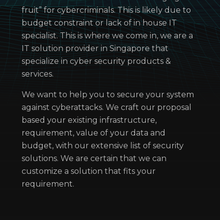
fruit” for cybercriminals. This is likely due to
budget constraint or lack of in house IT
specialist. This is where we come in, we are a
IT solution provider in Singapore that
specialize in cyber security products &
services.
We want to help you to secure your system
against cyberattacks. We craft our proposal
based your existing infrastructure,
requirement, value of your data and
budget, with our extensive list of security
solutions. We are certain that we can
customize a solution that fits your
requirement.