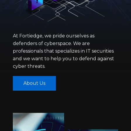
At Fortiedge, we pride ourselves as
defenders of cyberspace. We are
professionals that specializes in IT securities
and we want to help you to defend against
cyber threats.
About Us