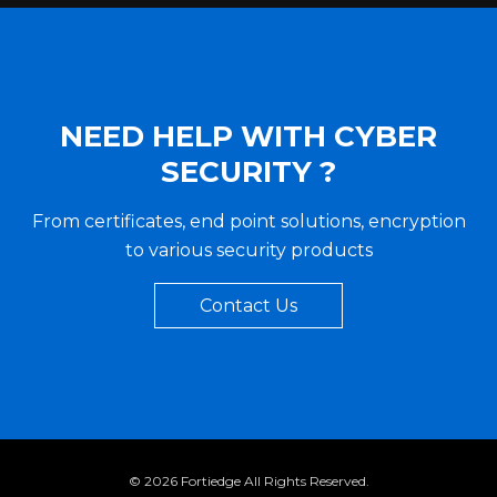
NEED HELP WITH CYBER
SECURITY ?
From certificates, end point solutions, encryption
to various security products
Contact Us
©
2026 Fortiedge All Rights Reserved.