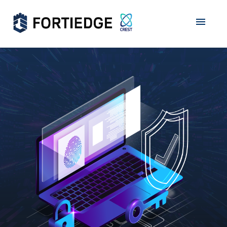
Home
About Us
Products
Services
Grants
Data Privacy
Partners
Career
Contact Us