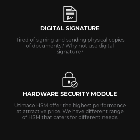
DIGITAL SIGNATURE
Tired of signing and sending physical copies
of documents? Why not use digital
signature?
HARDWARE SECURITY MODULE
Utimaco HSM offer the highest performance
at attractive price. We have different range
of HSM that caters for different needs.