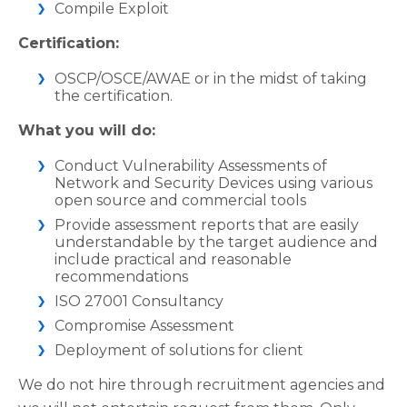
Compile Exploit
Certification:
OSCP/OSCE/AWAE or in the midst of taking
the certification.
What you will do:
Conduct Vulnerability Assessments of
Network and Security Devices using various
open source and commercial tools
Provide assessment reports that are easily
understandable by the target audience and
include practical and reasonable
recommendations
ISO 27001 Consultancy
Compromise Assessment
Deployment of solutions for client
We do not hire through recruitment agencies and