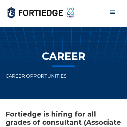
Home
About Us
Products
CAREER
Services
Grants
CAREER OPPORTUNITIES
Data Privacy
Partners
Career
Fortiedge is hiring for all
grades of consultant (Associate
Contact Us